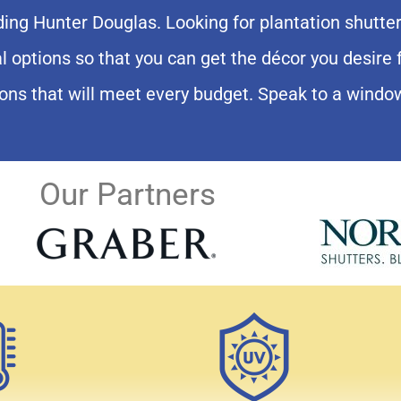
Lake Nona View
uding Hunter Douglas. Looking for plantation shutt
al options so that you can get the décor you desir
tion Shutters
ons that will meet every budget. Speak to a windo
Our Partners