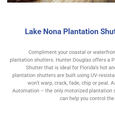
Lake Nona Plantation Shut
Compliment your coastal or waterfro
plantation shutters. Hunter Douglas offers a
Shutter that is ideal for Florida’s hot 
plantation shutters are built using UV-resista
won’t warp, crack, fade, chip or peal
Automation – the only motorized plantation 
can help you control the