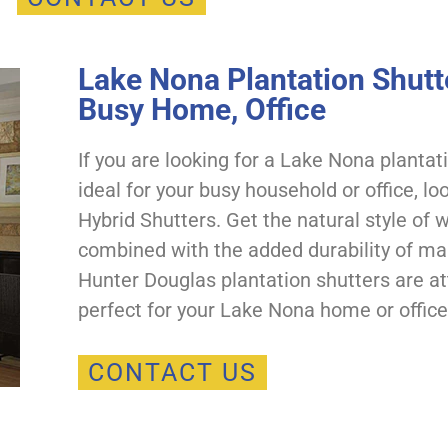
Lake Nona Plantation Shutte
Busy Home, Office
If you are looking for a Lake Nona plantat
ideal for your busy household or office, l
Hybrid Shutters. Get the natural style of
combined with the added durability of m
Hunter Douglas plantation shutters are at
perfect for your Lake Nona home or office
CONTACT US