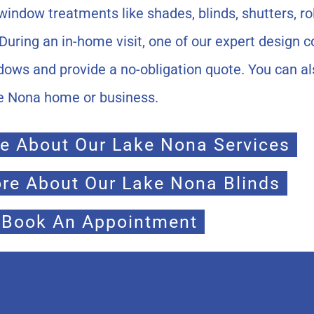
indow treatments like shades, blinds, shutters, rol
During an in-home visit, one of our expert design c
dows and provide a no-obligation quote. You can a
ke Nona home or business.
e About Our Lake Nona Services
re About Our Lake Nona Blinds
Book An Appointment