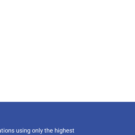
tions using only the highest