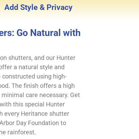
Add Style & Privacy
rs: Go Natural with
on shutters, and our Hunter
fer a natural style and
 constructed using high-
od. The finish offers a high
th minimal care necessary. Get
 with this special Hunter
th every Heritance shutter
 Arbor Day Foundation to
he rainforest.