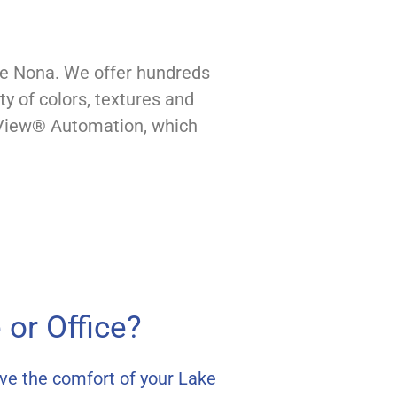
ke Nona. We offer hundreds
y of colors, textures and
erView® Automation, which
or Office?
ve the comfort of your Lake