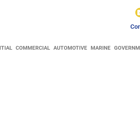
Con
NTIAL
COMMERCIAL
AUTOMOTIVE
MARINE
GOVERNM