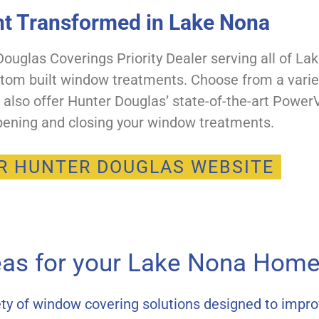
ht Transformed in Lake Nona
uglas Coverings Priority Dealer serving all of La
stom built window treatments. Choose from a variet
e also offer Hunter Douglas’ state-of-the-art Pow
ening and closing your window treatments.
UR HUNTER DOUGLAS WEBSITE
eas for your Lake Nona Home 
ty of window covering solutions designed to impro