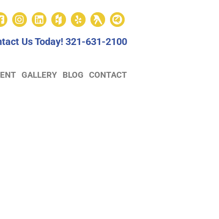
tact Us Today!
321-631-2100
ENT
GALLERY
BLOG
CONTACT