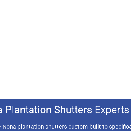
 Plantation Shutters Experts
ona plantation shutters custom built to specifica