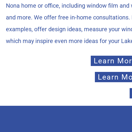
Nona home or office, including window film and w
and more. We offer free in-home consultations. 
examples, offer design ideas, measure your win
which may inspire even more ideas for your La
Learn Mor
Learn Mo