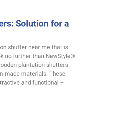
rs: Solution for a
ion shutter near me that is
ook no further than NewStyle®
 wooden plantation shutters
an-made materials. These
tractive and functional –
.