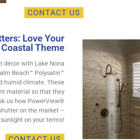
CONTACT US
ters: Love Your
Coastal Theme
nt décor with Lake Nona
 Palm Beach™ Polysatin™
and humid climate. These
nt material so that they
. Ask us how PowerView®
shutter on the market –
 sunlight on your terms!
CONTACT US