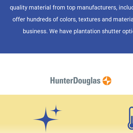
Enjoy Your 
quality material from top manufacturers, incl
offer hundreds of colors, textures and materi
With Planta
business. We have plantation shutter opti