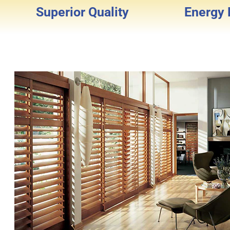
Superior Quality
Energy E