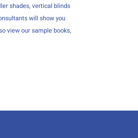
ler shades, vertical blinds
onsultants will show you
lso view our sample books,