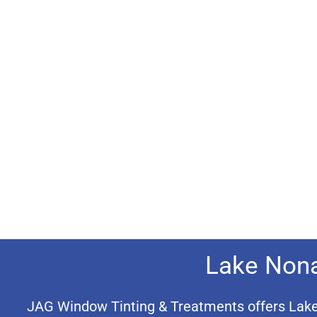
Lake Nona
JAG Window Tinting & Treatments offers Lake N