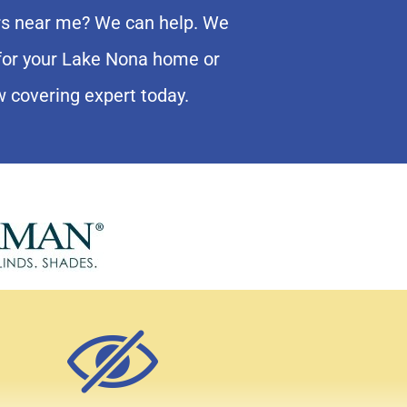
ers near me? We can help. We
e for your Lake Nona home or
w covering expert today.