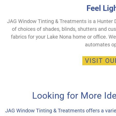
Feel Lig
JAG Window Tinting & Treatments is a Hunter Do
of choices of shades, blinds, shutters and cu
fabrics for your Lake Nona home or office. W
automates op
VISIT O
Looking for More Id
JAG Window Tinting & Treatments offers a varie