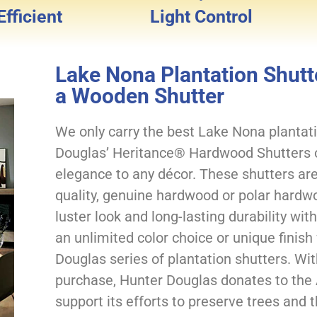
fficient
Light Control
Lake Nona Plantation Shutte
a Wooden Shutter
We only carry the best Lake Nona plantati
Douglas’ Heritance® Hardwood Shutters of
elegance to any décor. These shutters are
quality, genuine hardwood or polar hardwo
luster look and long-lasting durability wi
an unlimited color choice or unique finish
Douglas series of plantation shutters. Wi
purchase, Hunter Douglas donates to the
support its efforts to preserve trees and t