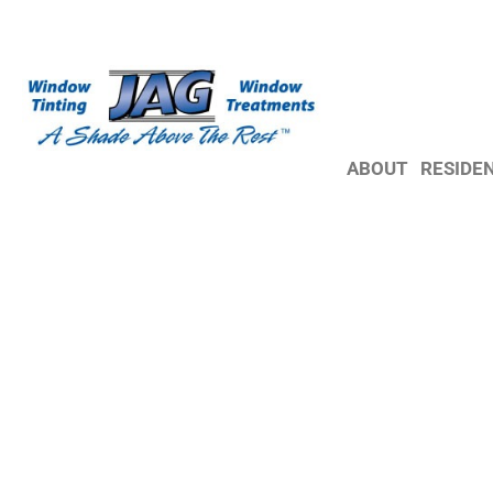
ABOUT
RESIDE